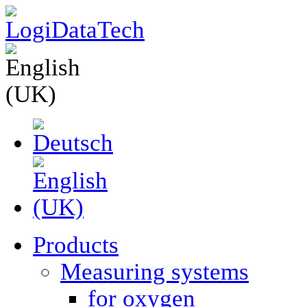
Products
Measuring systems
for oxygen