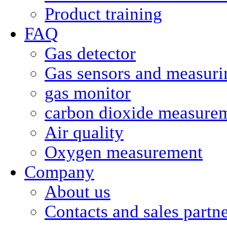
Product training
FAQ
Gas detector
Gas sensors and measurin
gas monitor
carbon dioxide measure
Air quality
Oxygen measurement
Company
About us
Contacts and sales partn