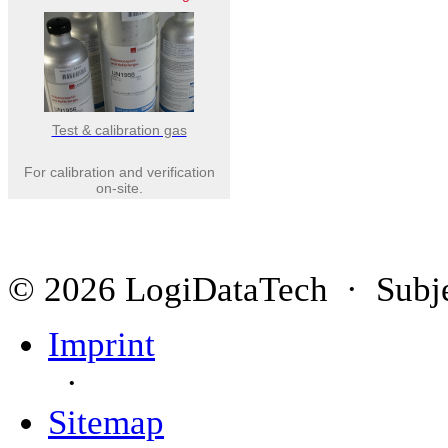
Test & calibration gas
For calibration and verification
on-site.
© 2026 LogiDataTech · Subjec
Imprint
·
Sitemap