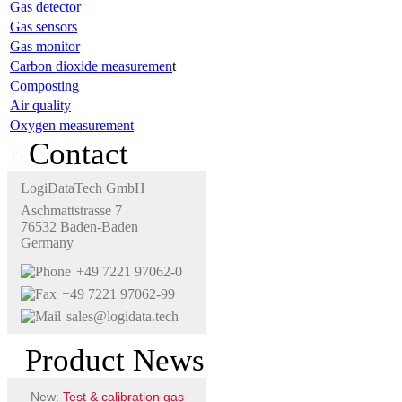
Gas detector
Gas sensors
Gas monitor
Carbon dioxide measuremen
t
Composting
Air quality
Oxygen measurement
Contact
LogiDataTech GmbH
Aschmattstrasse 7
76532 Baden-Baden
Germany
+49 7221 97062-0
+49 7221 97062-99
sales@logidata.tech
Product News
New:
Test & calibration gas