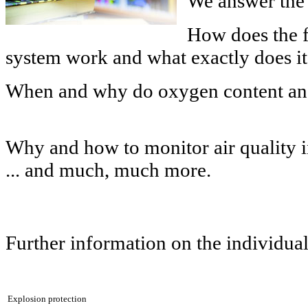
We answer the 
How does the 
system work and what exactly does i
When and why do oxygen content and
Why and how to monitor air quality i
... and much, much more.
Further information on the individual
Explosion protection