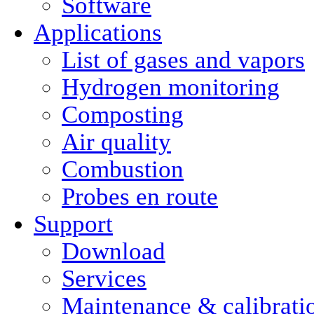
Software
Applications
List of gases and vapors
Hydrogen monitoring
Composting
Air quality
Combustion
Probes en route
Support
Download
Services
Maintenance & calibrati