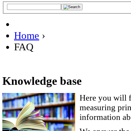
Home
›
FAQ
Knowledge base
Here you will 
measuring princ
information a