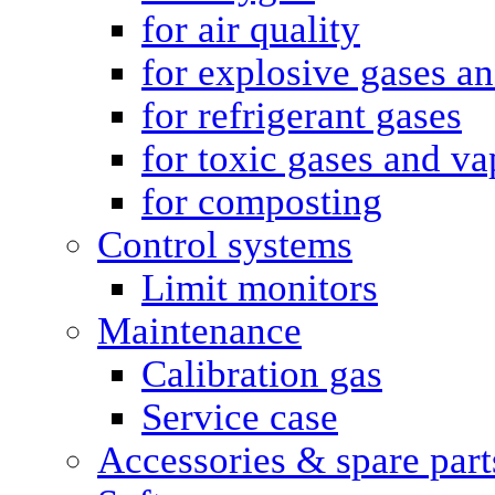
for air quality
for explosive gases a
for refrigerant gases
for toxic gases and va
for composting
Control systems
Limit monitors
Maintenance
Calibration gas
Service case
Accessories & spare part