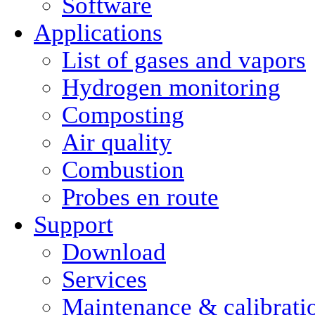
Software
Applications
List of gases and vapors
Hydrogen monitoring
Composting
Air quality
Combustion
Probes en route
Support
Download
Services
Maintenance & calibrati