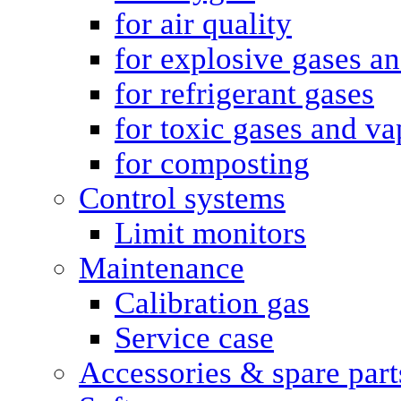
for air quality
for explosive gases a
for refrigerant gases
for toxic gases and va
for composting
Control systems
Limit monitors
Maintenance
Calibration gas
Service case
Accessories & spare part