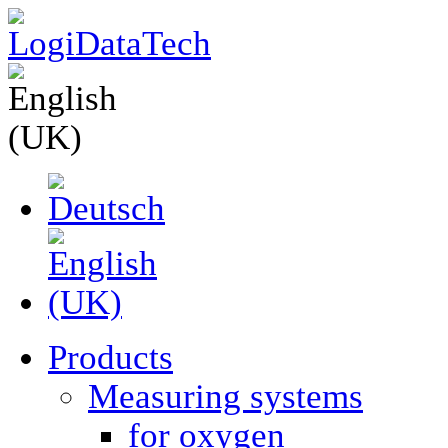
Products
Measuring systems
for oxygen