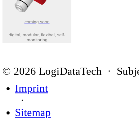
coming soon
digital, modular, flexibel, self-
monitoring
© 2026 LogiDataTech · Subjec
Imprint
·
Sitemap