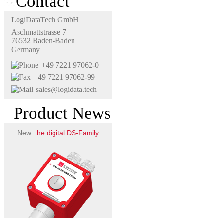
Contact
LogiDataTech GmbH
Aschmattstrasse 7
76532 Baden-Baden
Germany
+49 7221 97062-0
+49 7221 97062-99
sales@logidata.tech
Product News
New:
the digital DS-Family