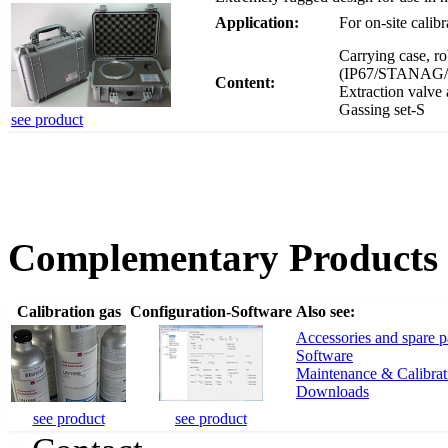
Application:
For on-site calib
Carrying case, ro
(IP67/STANAG/MIL
Content:
Extraction valve 
Gassing set-S
see product
Complementary Products
Calibration gas
Configuration-Software
Also see:
Accessories and spare p
Software
Maintenance & Calibrat
Downloads
see product
see product