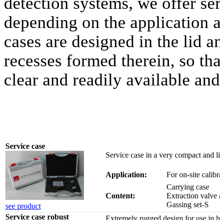
detection systems, we offer se
depending on the application 
cases are designed in the lid 
recesses formed therein, so th
clear and readily available and
Service case
Service case in a very compact and l
Application:
For on-site calib
Carrying case
Content:
Extraction valve 
Gassing set-S
see product
Service case robust
Extremely rugged design for use in ha