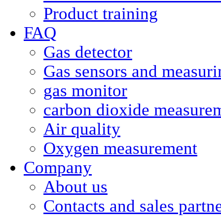
Product training
FAQ
Gas detector
Gas sensors and measurin
gas monitor
carbon dioxide measure
Air quality
Oxygen measurement
Company
About us
Contacts and sales partn