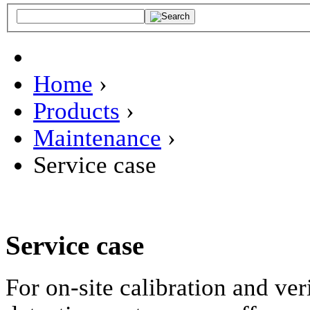
Home
›
Products
›
Maintenance
›
Service case
Service case
For on-site calibration and ver