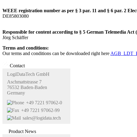
WEEE registration number as per § 3 par. 11 and § 6 par. 2 Elec
DE85803080
Responsible for content according to § 5 German Telemedia Act
Jörg Schäffer
Terms and conditions:
Our terms and conditions can be downloaded right here
AGB_LDT_E
Contact
LogiDataTech GmbH
Aschmattstrasse 7
76532 Baden-Baden
Germany
+49 7221 97062-0
+49 7221 97062-99
sales@logidata.tech
Product News