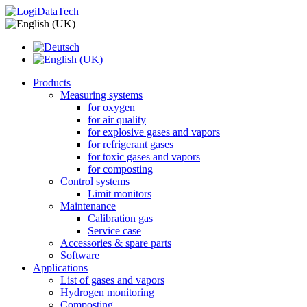
Products
Measuring systems
for oxygen
for air quality
for explosive gases and vapors
for refrigerant gases
for toxic gases and vapors
for composting
Control systems
Limit monitors
Maintenance
Calibration gas
Service case
Accessories & spare parts
Software
Applications
List of gases and vapors
Hydrogen monitoring
Composting