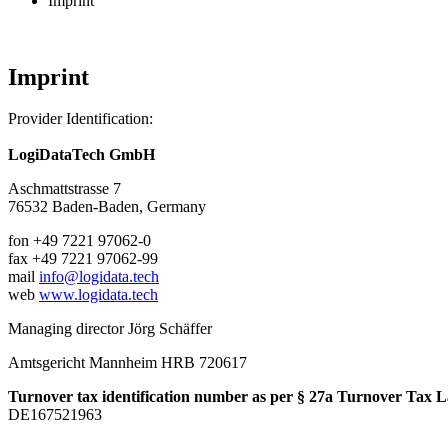
Imprint
Imprint
Provider Identification:
LogiDataTech GmbH
Aschmattstrasse 7
76532
Baden-Baden,
Germany
fon
+49 7221 97062-0
fax
+49 7221 97062-99
mail
info@logidata.tech
web
www.logidata.tech
Managing director Jörg Schäffer
Amtsgericht Mannheim HRB 720617
Turnover tax identification number as per § 27a Turnover Tax 
DE167521963