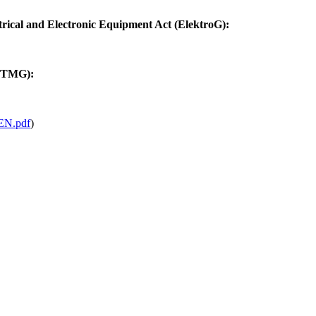
trical and Electronic Equipment Act (ElektroG):
 (TMG):
N.pdf
)