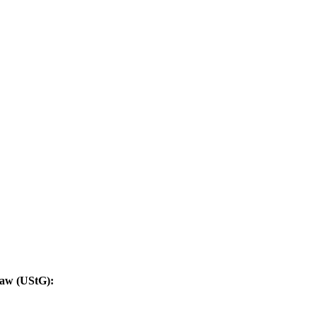
Law (UStG):