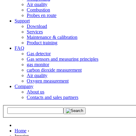
Air quality
Combustion
Probes en route
Support
Download
Services
Maintenance & calibration
Product training
FAQ
Gas detector
Gas sensors and measuring principles
gas monitor
carbon dioxide measurement
Air quality
Oxygen measurement
Company
About us
Contacts and sales partners
Home
›