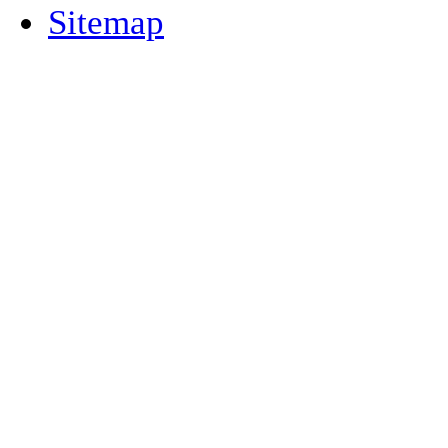
Sitemap