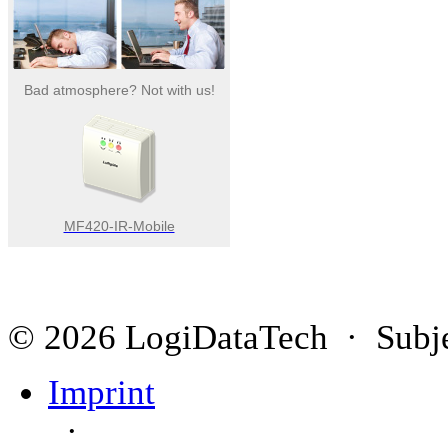
Bad atmosphere? Not with us!
MF420-IR-Mobile
© 2026 LogiDataTech · Subjec
Imprint
·