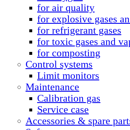
for air quality
for explosive gases a
for refrigerant gases
for toxic gases and va
for composting
Control systems
Limit monitors
Maintenance
Calibration gas
Service case
Accessories & spare part