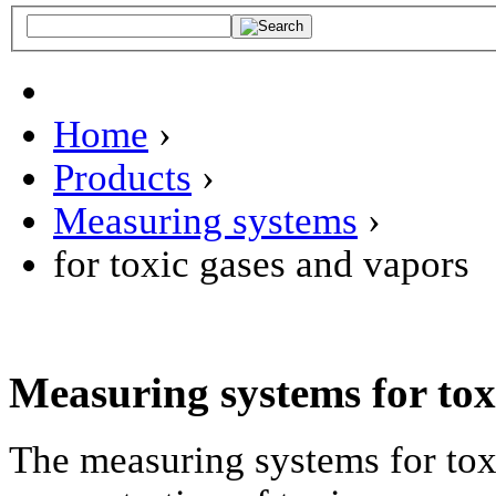
Home
›
Products
›
Measuring systems
›
for toxic gases and vapors
Measuring systems for tox
The measuring systems for tox