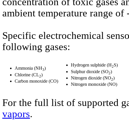
concentration of toxic gases an
ambient temperature range of 
Specific electrochemical sens
following gases:
Hydrogen sulphide (H
S)
2
Ammonia (NH
)
3
Sulphur dioxide (SO
)
2
Chlorine (CL
)
2
Nitrogen dioxide (NO
)
2
Carbon monoxide (CO)
Nitrogen monoxide (NO)
For the full list of supported 
vapors
.