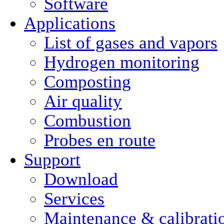
Software
Applications
List of gases and vapors
Hydrogen monitoring
Composting
Air quality
Combustion
Probes en route
Support
Download
Services
Maintenance & calibrati