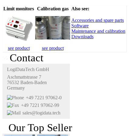
Limit monitors
Calibration gas
Also see:
Accessories and spare parts
Software
Maintenance and calibration
Downloads
see product
see product
Contact
LogiDataTech GmbH
Aschmattstrasse 7
76532 Baden-Baden
Germany
+49 7221 97062-0
+49 7221 97062-99
sales@logidata.tech
Our Top Seller