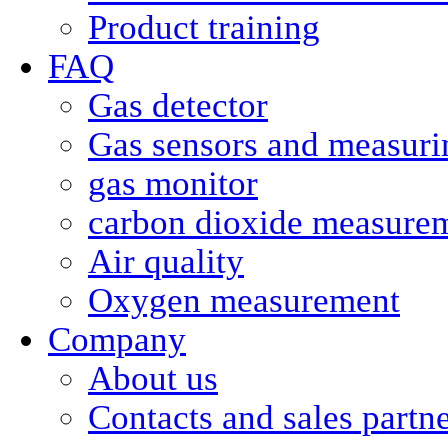
Product training
FAQ
Gas detector
Gas sensors and measurin
gas monitor
carbon dioxide measure
Air quality
Oxygen measurement
Company
About us
Contacts and sales partn