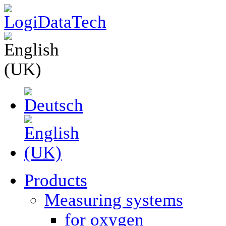
Products
Measuring systems
for oxygen