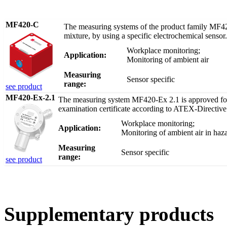
MF420-C
The measuring systems of the product family MF420
mixture, by using a specific electrochemical sensor.
Workplace monitoring;
Application:
Monitoring of ambient air
Measuring
Sensor specific
range:
see product
MF420-Ex-2.1
The measuring system MF420-Ex 2.1 is approved for 
examination certificate according to ATEX-Directive
Workplace monitoring;
Application:
Monitoring of ambient air in haz
Measuring
Sensor specific
range:
see product
Supplementary products