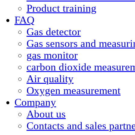
Product training
FAQ
Gas detector
Gas sensors and measurin
gas monitor
carbon dioxide measure
Air quality
Oxygen measurement
Company
About us
Contacts and sales partn