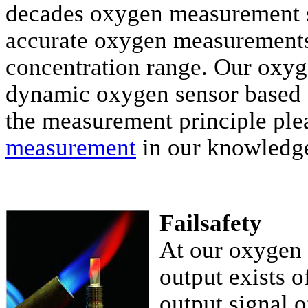
decades oxygen measurement s
accurate oxygen measurements
concentration range. Our oxyge
dynamic oxygen sensor based 
the measurement principle plea
measurement
in our knowledge
Failsafety
At our oxygen 
output exists 
output signal o