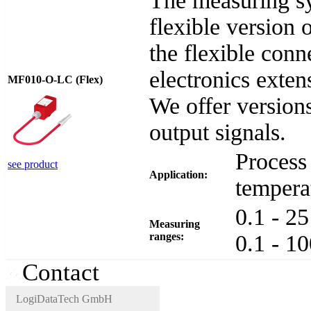
The measuring s
flexible versio
the flexible con
electronics exten
MF010-O-LC (Flex)
We offer version
output signals.
Process 
see product
Application:
tempera
0.1 - 2
Measuring
ranges:
0.1 - 1
Contact
LogiDataTech GmbH