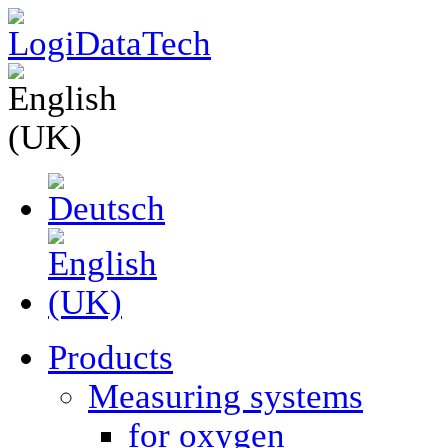
Products
Measuring systems
for oxygen