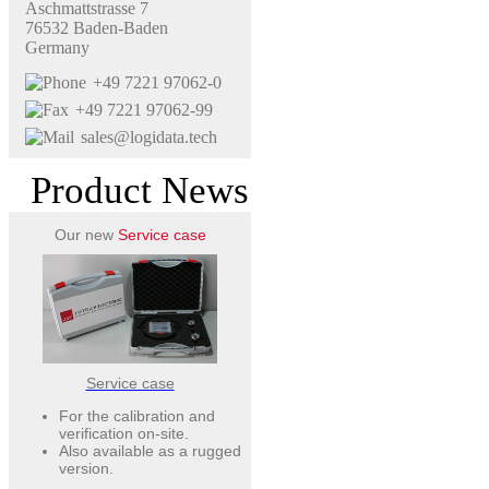
Aschmattstrasse 7
76532 Baden-Baden
Germany
+49 7221 97062-0
+49 7221 97062-99
sales@logidata.tech
Product News
Our new
Service case
Service case
For the calibration and
verification on-site.
Also available as a rugged
version.