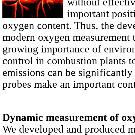
without effecti
important posit
oxygen content. Thus, the dev
modern oxygen measurement tec
growing importance of enviro
control in combustion plants 
emissions can be significantly
probes make an important cont
Dynamic measurement of ox
We developed and produced m