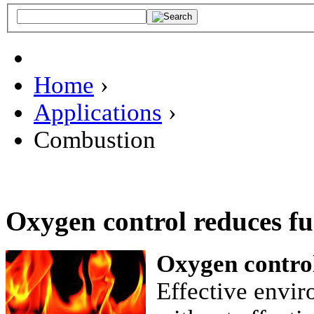
Home
›
Applications
›
Combustion
Oxygen control reduces f
Oxygen contro
Effective envir