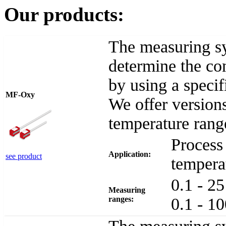
Our products:
The measuring s
determine the con
by using a speci
MF-Oxy
We offer versions
temperature rang
Process 
Application:
see product
tempera
0.1 - 2
Measuring
ranges:
0.1 - 1