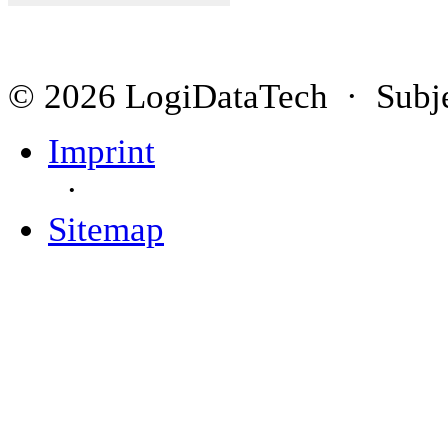
© 2026 LogiDataTech · Subjec
Imprint
·
Sitemap