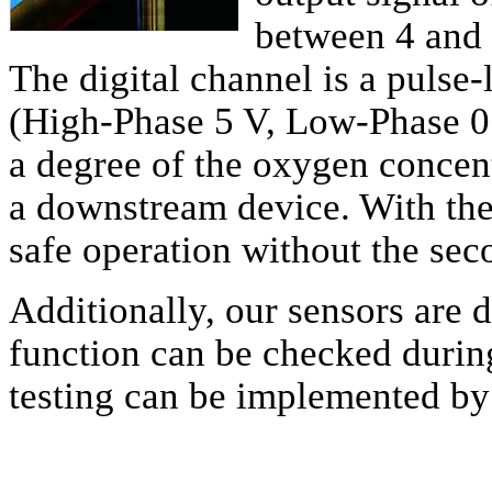
between 4 and 
The digital channel is a pulse
(High-Phase 5 V, Low-Phase 0 
a degree of the oxygen concent
a downstream device. With the 
safe operation without the sec
Additionally, our sensors are d
function can be checked during
testing can be implemented by 