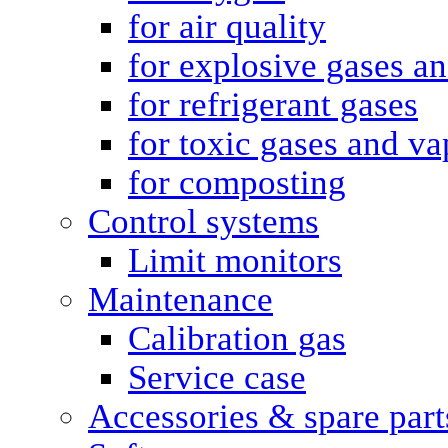
for air quality
for explosive gases a
for refrigerant gases
for toxic gases and va
for composting
Control systems
Limit monitors
Maintenance
Calibration gas
Service case
Accessories & spare part