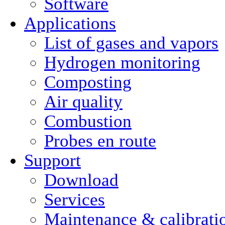
Software
Applications
List of gases and vapors
Hydrogen monitoring
Composting
Air quality
Combustion
Probes en route
Support
Download
Services
Maintenance & calibrati