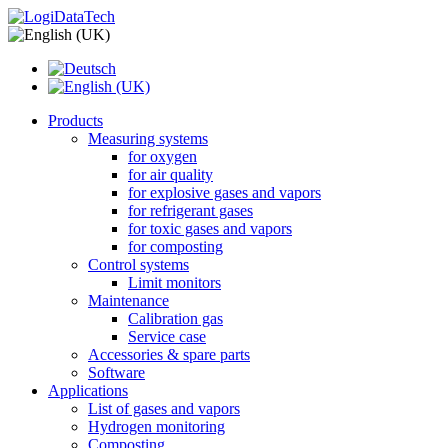
Products
Measuring systems
for oxygen
for air quality
for explosive gases and vapors
for refrigerant gases
for toxic gases and vapors
for composting
Control systems
Limit monitors
Maintenance
Calibration gas
Service case
Accessories & spare parts
Software
Applications
List of gases and vapors
Hydrogen monitoring
Composting