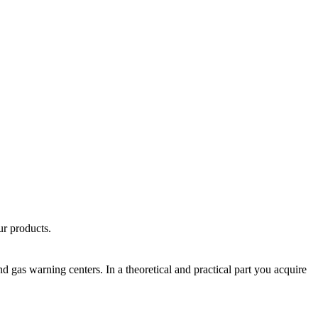
ur products.
nd gas warning centers. In a theoretical and practical part you acquire