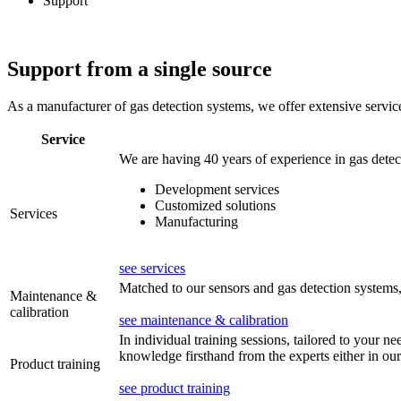
Support
Support from a single source
As a manufacturer of gas detection systems, we offer extensive servic
Service
We are having 40 years of experience in gas detec
Development services
Customized solutions
Services
Manufacturing
see services
Matched to our sensors and gas detection systems, 
Maintenance &
calibration
see maintenance & calibration
In individual training sessions, tailored to your n
knowledge firsthand from the experts either in our
Product training
see product training