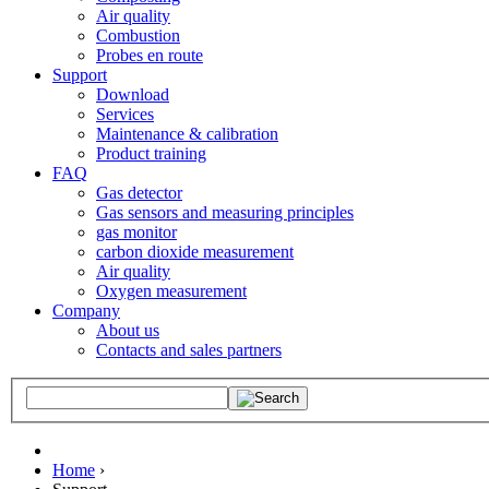
Air quality
Combustion
Probes en route
Support
Download
Services
Maintenance & calibration
Product training
FAQ
Gas detector
Gas sensors and measuring principles
gas monitor
carbon dioxide measurement
Air quality
Oxygen measurement
Company
About us
Contacts and sales partners
Home
›