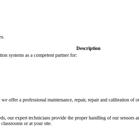
es.
Description
tion systems as a competent partner for:
we offer a professional maintenance, repair, repair and calibration of o
eeds, our expert technicians provide the proper handling of our sensors a
 classrooms or at your site.