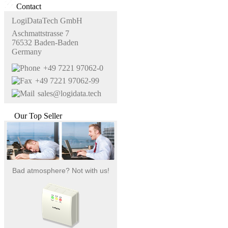
Contact
LogiDataTech GmbH
Aschmattstrasse 7
76532 Baden-Baden
Germany
+49 7221 97062-0
+49 7221 97062-99
sales@logidata.tech
Our Top Seller
Bad atmosphere? Not with us!