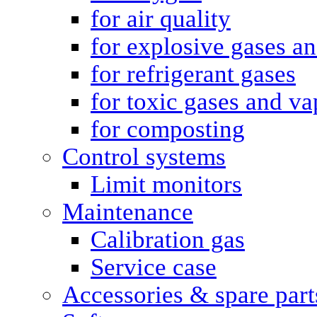
for air quality
for explosive gases a
for refrigerant gases
for toxic gases and va
for composting
Control systems
Limit monitors
Maintenance
Calibration gas
Service case
Accessories & spare part