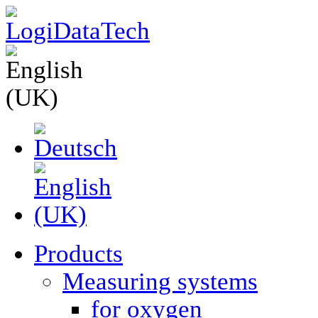
Products
Measuring systems
for oxygen