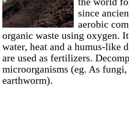
the world fo
since ancien
aerobic com
organic waste using oxygen. I
water, heat and a humus-like
are used as fertilizers. Decom
microorganisms (eg. As fungi, 
earthworm).