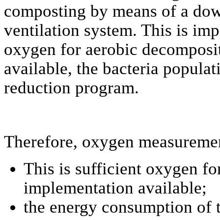
composting by means of a dow
ventilation system. This is im
oxygen for aerobic decompositi
available, the bacteria populat
reduction program.
Therefore, oxygen measuremen
This is sufficient oxygen f
implementation available;
the energy consumption of t