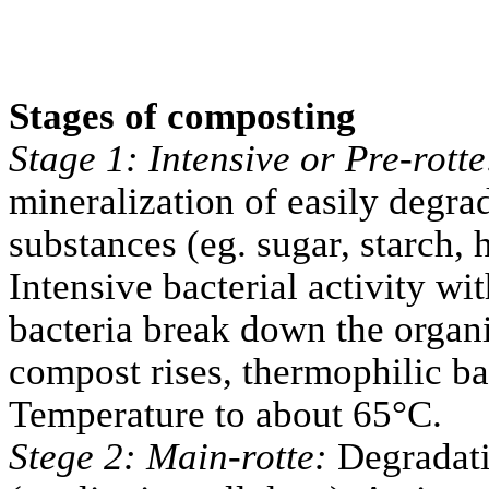
Stages of composting
Stage 1: Intensive or Pre-rott
mineralization of easily degra
substances (eg. sugar, starch, 
Intensive bacterial activity wi
bacteria break down the organi
compost rises, thermophilic ba
Temperature to about 65°C.
Stege 2: Main-rotte:
Degradati