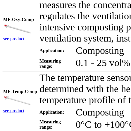
measures the concentra
regulates the ventilatio
MF-Oxy-Comp
intensive composting 
ventilation system, inst
see product
Composting
Application:
0.1 - 25 vol
Measuring
range:
The temperature senso
determined with the he
MF-Temp-Comp
temperature profile of
Composting
see product
Application:
0°C to +100
Measuring
range: