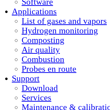
Software
Applications
List of gases and vapors
Hydrogen monitoring
Composting
Air quality
Combustion
Probes en route
Support
Download
Services
Maintenance & calibrati