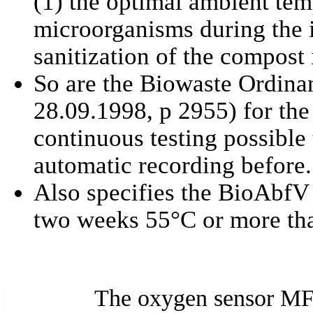
(1) the optimal ambient tem
microorganisms during the i
sanitization of the compost i
So are the Biowaste Ordina
28.09.1998, p 2955) for the 
continuous testing possibl
automatic recording before.
Also specifies the BioAbfV t
two weeks 55°C or more th
The oxygen sensor MF-