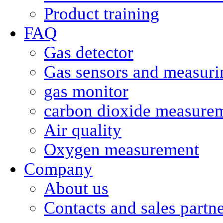
Product training
FAQ
Gas detector
Gas sensors and measurin
gas monitor
carbon dioxide measure
Air quality
Oxygen measurement
Company
About us
Contacts and sales partn