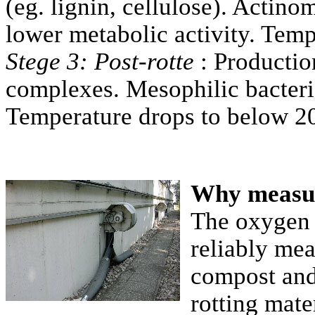
(eg. lignin, cellulose). Actin
lower metabolic activity. Temp
Stege 3: Post-rotte
: Productio
complexes. Mesophilic bacteria
Temperature drops to below 2
Why measu
The oxygen
reliably mea
compost and 
rotting mate