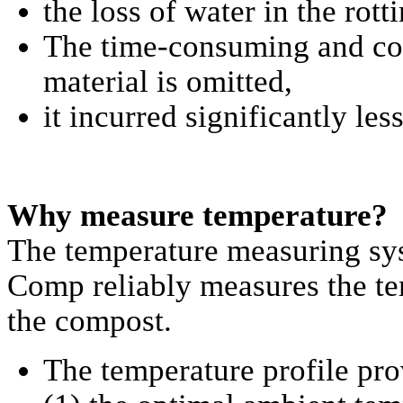
the loss of water in the rot
The time-consuming and cos
material is omitted,
it incurred significantly les
Why measure temperature?
The temperature measuring s
Comp reliably measures the te
the compost.
The temperature profile pro