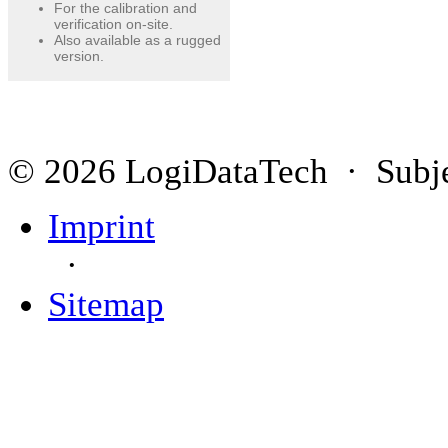
For the calibration and
verification on-site.
Also available as a rugged
version.
© 2026 LogiDataTech · Subjec
Imprint
·
Sitemap