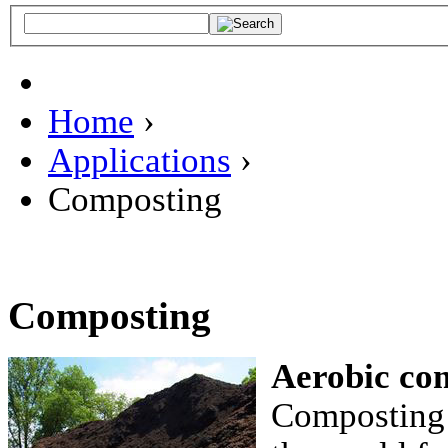
Home
›
Applications
›
Composting
Composting
Aerobic co
Composting 