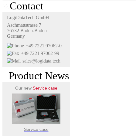
Contact
LogiDataTech GmbH
Aschmattstrasse 7
76532 Baden-Baden
Germany
+49 7221 97062-0
+49 7221 97062-99
sales@logidata.tech
Product News
Our new
Service case
Service case