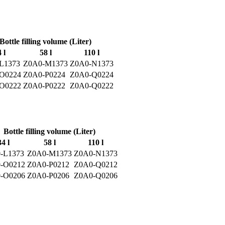
Bottle filling volume (Liter)
 l
58 l
110 l
L1373
Z0A0-M1373
Z0A0-N1373
O0224
Z0A0-P0224
Z0A0-Q0224
O0222
Z0A0-P0222
Z0A0-Q0222
Bottle filling volume (Liter)
34 l
58 l
110 l
-L1373
Z0A0-M1373
Z0A0-N1373
-O0212
Z0A0-P0212
Z0A0-Q0212
-O0206
Z0A0-P0206
Z0A0-Q0206