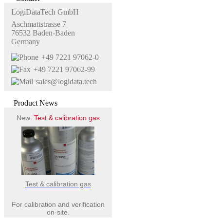
LogiDataTech GmbH
Aschmattstrasse 7
76532 Baden-Baden
Germany
+49 7221 97062-0
+49 7221 97062-99
sales@logidata.tech
Product News
New:
Test & calibration gas
Test & calibration gas
For calibration and verification
on-site.