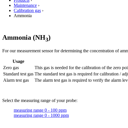
Products
›
Maintenance
›
Calibration gas
›
Ammonia
Ammonia (NH
)
3
For our measurement sensor for determining the concentration of ammo
Usage
Zero gas
This gas is needed for the calibration of the zero poi
Standard test gas
The standard test gas is required for calibration / 
Alarm test gas
The alarm test gas is required to verify the alarm lev
Select the measuring range of your probe:
measuring range 0 - 100 ppm
measuring range 0 - 1000 ppm