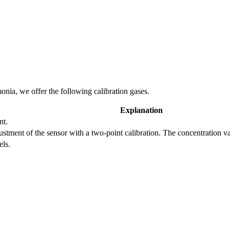
nia, we offer the following calibration gases.
Explanation
nt.
adjustment of the sensor with a two-point calibration. The concentration 
els.