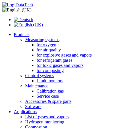
Products
Measuring systems
for oxygen
for air quality
for explosive gases and vapors
for refrigerant gases
for toxic gases and vapors
for composting
Control systems
Limit monitors
Maintenance
Calibration gas
Service case
Accessories & spare parts
Software
Applications
List of gases and vapors
Hydrogen monitoring
Composting