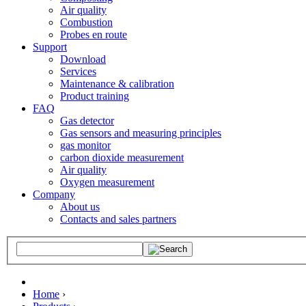
Air quality
Combustion
Probes en route
Support
Download
Services
Maintenance & calibration
Product training
FAQ
Gas detector
Gas sensors and measuring principles
gas monitor
carbon dioxide measurement
Air quality
Oxygen measurement
Company
About us
Contacts and sales partners
Home
›