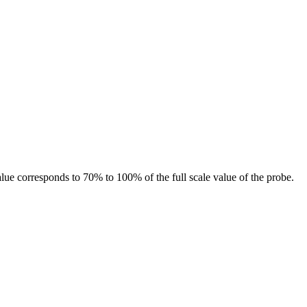
value corresponds to 70% to 100% of the full scale value of the probe.