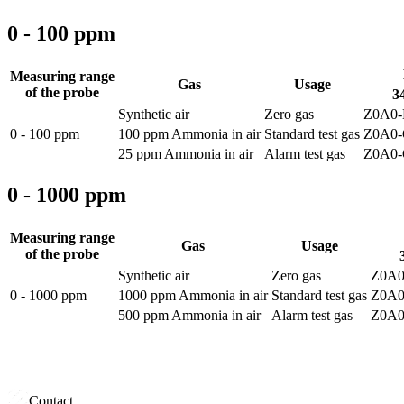
0 - 100 ppm
Measuring range
Gas
Usage
of the probe
34
Synthetic air
Zero gas
Z0A0-
0 - 100 ppm
100 ppm Ammonia in air
Standard test gas
Z0A0-
25 ppm Ammonia in air
Alarm test gas
Z0A0-
0 - 1000 ppm
Measuring range
Gas
Usage
of the probe
Synthetic air
Zero gas
Z0A0
0 - 1000 ppm
1000 ppm Ammonia in air
Standard test gas
Z0A0
500 ppm Ammonia in air
Alarm test gas
Z0A0
Contact