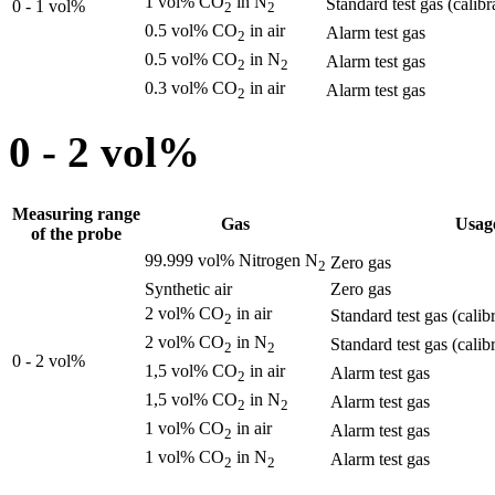
1 vol% CO
in N
Standard test gas (calibr
0 - 1 vol%
2
2
0.5 vol% CO
in air
Alarm test gas
2
0.5 vol% CO
in N
Alarm test gas
2
2
0.3 vol% CO
in air
Alarm test gas
2
0 - 2 vol%
Measuring range
Gas
Usag
of the probe
99.999 vol% Nitrogen N
Zero gas
2
Synthetic air
Zero gas
2 vol% CO
in air
Standard test gas (calib
2
2 vol% CO
in N
Standard test gas (calib
2
2
0 - 2 vol%
1,5 vol% CO
in air
Alarm test gas
2
1,5 vol% CO
in N
Alarm test gas
2
2
1 vol% CO
in air
Alarm test gas
2
1 vol% CO
in N
Alarm test gas
2
2