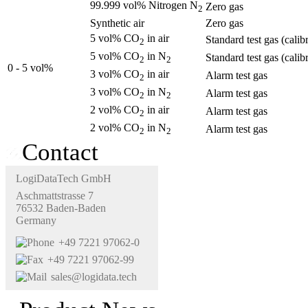
99.999 vol% Nitrogen N
Zero gas
2
Synthetic air
Zero gas
5 vol% CO
in air
Standard test gas (calib
2
5 vol% CO
in N
Standard test gas (calib
2
2
0 - 5 vol%
3 vol% CO
in air
Alarm test gas
2
3 vol% CO
in N
Alarm test gas
2
2
2 vol% CO
in air
Alarm test gas
2
2 vol% CO
in N
Alarm test gas
2
2
Contact
LogiDataTech GmbH
Aschmattstrasse 7
76532 Baden-Baden
Germany
+49 7221 97062-0
+49 7221 97062-99
sales@logidata.tech