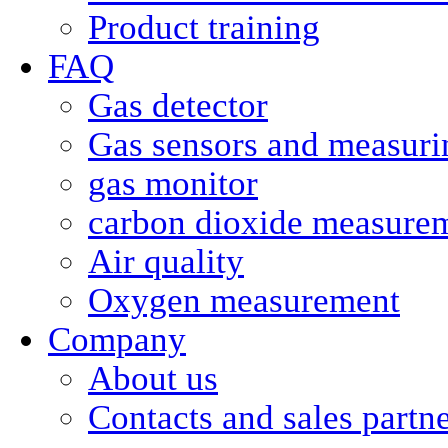
Product training
FAQ
Gas detector
Gas sensors and measurin
gas monitor
carbon dioxide measure
Air quality
Oxygen measurement
Company
About us
Contacts and sales partn