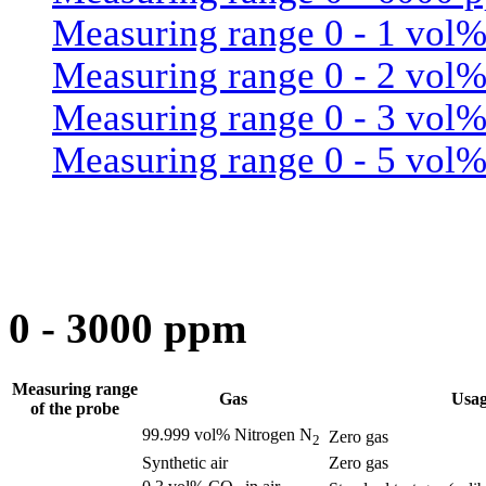
Measuring range 0 - 1 vol
Measuring range 0 - 2 vol
Measuring range 0 - 3 vol
Measuring range 0 - 5 vol
0 - 3000 ppm
Measuring range
Gas
Usa
of the probe
99.999 vol% Nitrogen N
Zero gas
2
Synthetic air
Zero gas