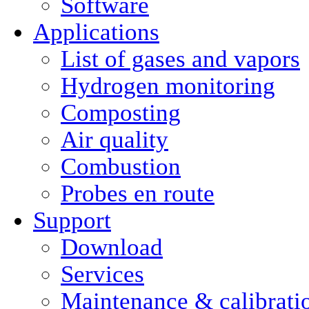
Software
Applications
List of gases and vapors
Hydrogen monitoring
Composting
Air quality
Combustion
Probes en route
Support
Download
Services
Maintenance & calibrati