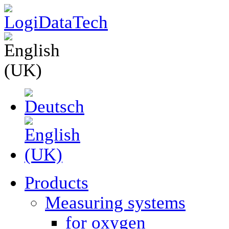
Products
Measuring systems
for oxygen