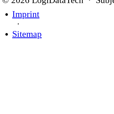
Imprint
·
Sitemap