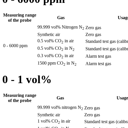
Measuring range
Gas
Usag
of the probe
99.999 vol% Nitrogen N
Zero gas
2
Synthetic air
Zero gas
0.5 vol% CO
in air
Standard test gas (calib
2
0 - 6000 ppm
0.5 vol% CO
in N
Standard test gas (calib
2
2
0.3 vol% CO
in air
Alarm test gas
2
1500 ppm CO
in N
Alarm test gas
2
2
0 - 1 vol%
Measuring range
Gas
Usag
of the probe
99.999 vol% nitrogen N
Zero gas
2
Synthetic air
Zero gas
1 vol% CO
in air
Standard test gas (calibr
2