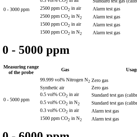
0.3 vol% CO
in air
Standard test gas (cali
2
2500 ppm CO
in air
Alarm test gas
0 - 3000 ppm
2
2500 ppm CO
in N
Alarm test gas
2
2
1500 ppm CO
in air
Alarm test gas
2
1500 ppm CO
in N
Alarm test gas
2
2
0 - 5000 ppm
Measuring range
Gas
Usag
of the probe
99.999 vol% Nitrogen N
Zero gas
2
Synthetic air
Zero gas
0.5 vol% CO
in air
Standard test gas (calib
2
0 - 5000 ppm
0.5 vol% CO
in N
Standard test gas (calib
2
2
0.3 vol% CO
in air
Alarm test gas
2
1500 ppm CO
in N
Alarm test gas
2
2
0 - 6000 ppm