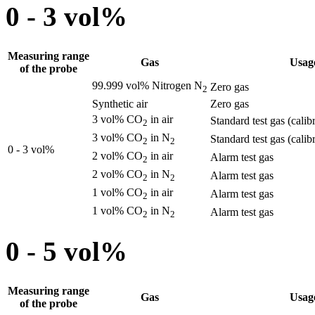
0 - 3 vol%
Measuring range
Gas
Usag
of the probe
99.999 vol% Nitrogen N
Zero gas
2
Synthetic air
Zero gas
3 vol% CO
in air
Standard test gas (calib
2
3 vol% CO
in N
Standard test gas (calib
2
2
0 - 3 vol%
2 vol% CO
in air
Alarm test gas
2
2 vol% CO
in N
Alarm test gas
2
2
1 vol% CO
in air
Alarm test gas
2
1 vol% CO
in N
Alarm test gas
2
2
0 - 5 vol%
Measuring range
Gas
Usag
of the probe