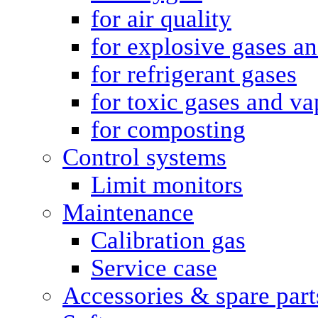
for air quality
for explosive gases a
for refrigerant gases
for toxic gases and va
for composting
Control systems
Limit monitors
Maintenance
Calibration gas
Service case
Accessories & spare part