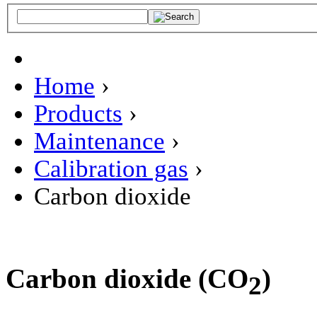
Home
›
Products
›
Maintenance
›
Calibration gas
›
Carbon dioxide
Carbon dioxide (CO
)
2