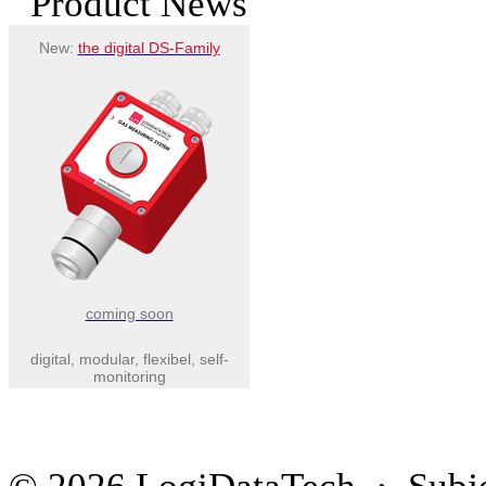
Product News
New:
the digital DS-Family
coming soon
digital, modular, flexibel, self-
monitoring
© 2026 LogiDataTech · Subjec