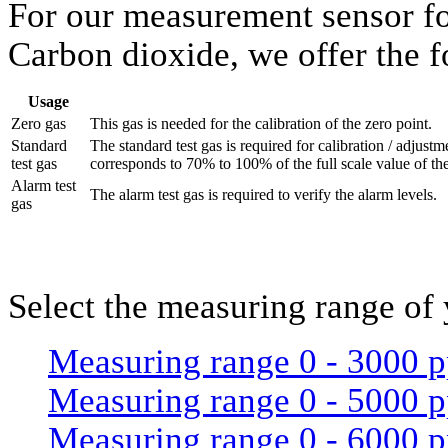
For our measurement sensor fo
Carbon dioxide, we offer the f
Usage
Zero gas
This gas is needed for the calibration of the zero point.
Standard
The standard test gas is required for calibration / adjust
test gas
corresponds to 70% to 100% of the full scale value of th
Alarm test
The alarm test gas is required to verify the alarm levels.
gas
Select the measuring range of
Measuring range 0 - 3000 
Measuring range 0 - 5000 
Measuring range 0 - 6000 